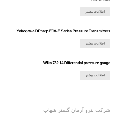
اطلاعات بیشتر
Yokogawa DPharp EJA-E Series Pressure Transmitters
اطلاعات بیشتر
Wika 732.14 Differential pressure gauge
اطلاعات بیشتر
شرکت پترو آرمان گستر شهاب