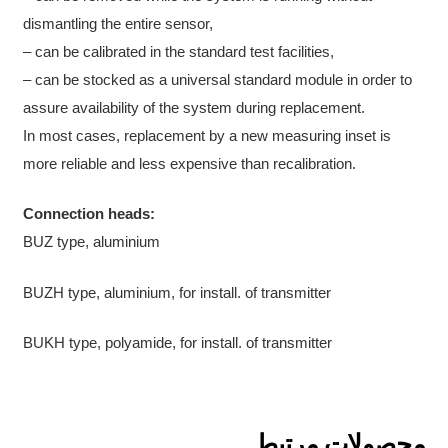
dismantling the entire sensor,
– can be calibrated in the standard test facilities,
– can be stocked as a universal standard module in order to
assure availability of the system during replacement.
In most cases, replacement by a new measuring inset is
more reliable and less expensive than recalibration.
Connection heads:
BUZ type, aluminium
BUZH type, aluminium, for install. of transmitter
BUKH type, polyamide, for install. of transmitter
محصولات مرتبط