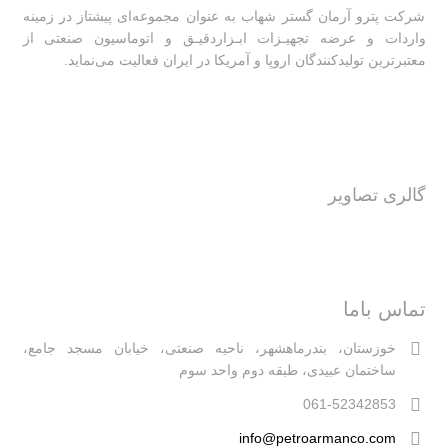
شرکت پترو آرمان گستر شهاب به عنوان مجموعه‌ای پیشتاز در زمینه
واردات و عرضه تجهیـزات ابـزاردقیـق و اتوماسیون صنعتی از
معتبرترین تولیدکنندگان اروپا و آمریکا در ایران فعالیت‌‌ می‌نماید.
گالری تصاویر
تماس باما
خوزستان، بندرماهشهر، ناحیه صنعتی، خیابان مسجد جامع،
ساختمان عبیدی، طبقه دوم واحد سوم
061-52342853
info@petroarmanco.com