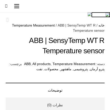
Temperature Measurement
/ ABB | SensyTemp WT R
/
خانه
Temperature sensor
ABB | SensyTemp WT R
Temperature sensor
برچسب:
ABB
,
All products
,
Temperature Measurement
دسته:
نفت
,
محصولات
,
ماهشهر
,
پتروشیمی
,
پترو آرمان
توضیحات
نظرات (0)