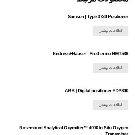
Samson | Type 3730 Positioner
اطلاعات بیشتر
Endress+Hauser | Prothermo NMT539
اطلاعات بیشتر
ABB | Digital positioner EDP300
اطلاعات بیشتر
Rosemount Analytical Oxymitter™ 4000 In Situ Oxygen
Transmitter