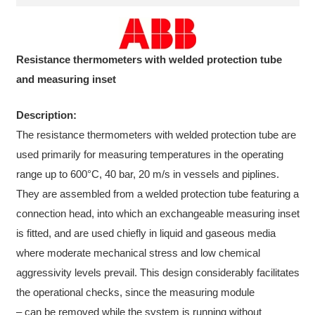
Resistance thermometers with welded protection tube
and measuring inset
Description:
The resistance thermometers with welded protection tube are
used primarily for measuring temperatures in the operating
range up to 600°C, 40 bar, 20 m/s in vessels and piplines.
They are assembled from a welded protection tube featuring a
connection head, into which an exchangeable measuring inset
is fitted, and are used chiefly in liquid and gaseous media
where moderate mechanical stress and low chemical
aggressivity levels prevail. This design considerably facilitates
the operational checks, since the measuring module
– can be removed while the system is running without