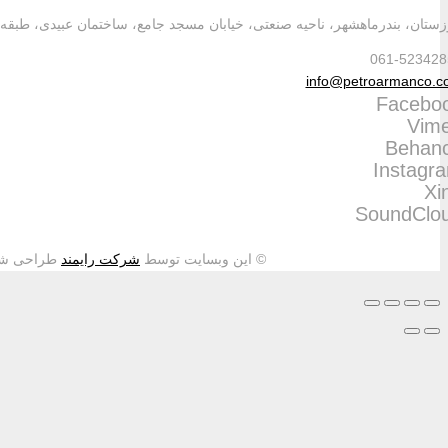
طراحی شده و تمامی حقوق م