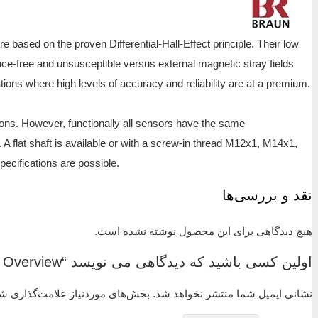
The correct choice of sensor is always a prerequisite 
end of 0 Hz allows monitoring the machine down to ze
and machine vibration. These characteristics make the 
In contrast, other sensors like magnet-inductive or s
Each sensor in the series is available in various le
characteristics. The stainless steel sensor housing is 
M14x1,5, M16x1, M16x1,5, M18x1, M18x1,5, M22x1, 5