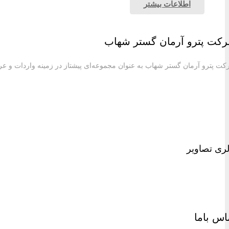
شرکت پترو آرمان گستر شهاب به عنوان مجموعه‌ای پیش