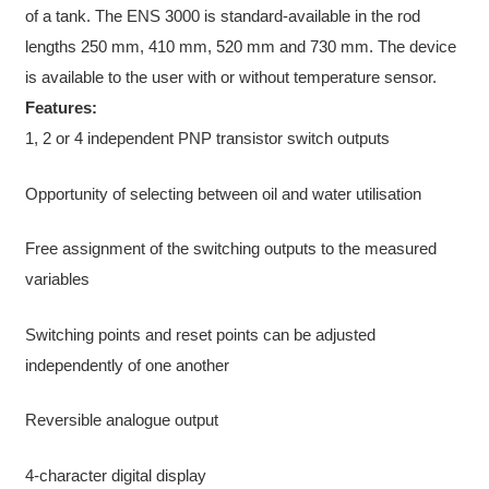
of a tank. The ENS 3000 is standard-available in the rod
lengths 250 mm, 410 mm, 520 mm and 730 mm. The device
is available to the user with or without temperature sensor.
Features:
1, 2 or 4 independent PNP transistor switch outputs
Opportunity of selecting between oil and water utilisation
Free assignment of the switching outputs to the measured
variables
Switching points and reset points can be adjusted
independently of one another
Reversible analogue output
4-character digital display