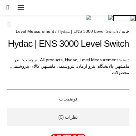
Level Measurement
/ Hydac | ENS 3000 Level Switch
/
خانه
Hydac | ENS 3000 Level Switch
بندر
برچسب:
All products
,
Hydac
,
Level Measurement
دسته:
,
کالای پتروشیمی
,
پتروشیمی ماهشهر
,
پترو آرمان
,
پالایشگاه
,
ماهشهر
محصولات
توضیحات
نظرات (0)