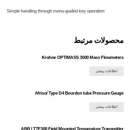
Simple handling through menu-guided key operation
محصولات مرتبط
Krohne OPTIMASS 3000 Mass Flowmeters
اطلاعات بیشتر
Afriso/ Type D4 Bourdon tube Pressure Gauge
اطلاعات بیشتر
ABB | TTF300 Field Mounted Temperature Transmitter