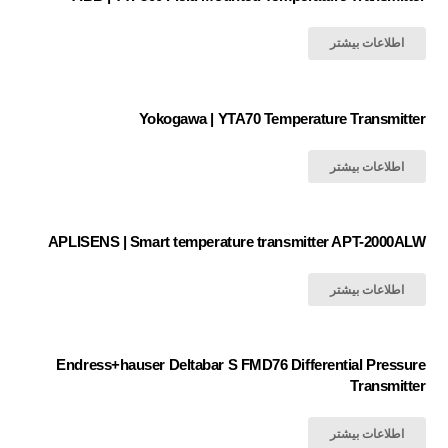
اطلاعات بیشتر
Yokogawa | YTA70 Temperature Transmitter
اطلاعات بیشتر
APLISENS | Smart temperature transmitter APT-2000ALW
اطلاعات بیشتر
Endress+hauser Deltabar S FMD76 Differential Pressure
Transmitter
اطلاعات بیشتر