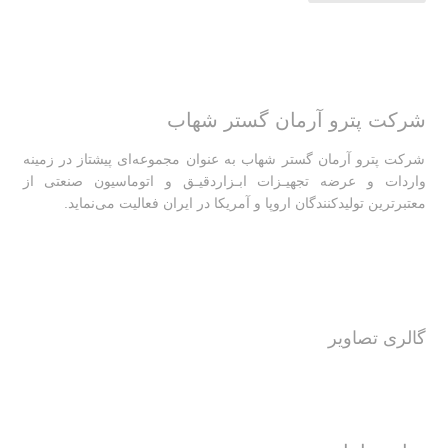
شرکت پترو آرمان گستر شهاب
شرکت پترو آرمان گستر شهاب به عنوان مجموعه‌ای پیشتاز در زمینه
واردات و عرضه تجهیـزات ابـزاردقیـق و اتوماسیون صنعتی از
معتبرترین تولیدکنندگان اروپا و آمریکا در ایران فعالیت‌‌ می‌نماید.
گالری تصاویر