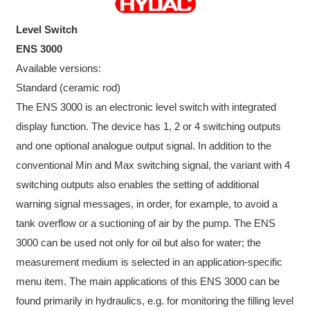
Level Switch
ENS 3000
Available versions:
Standard (ceramic rod)
The ENS 3000 is an electronic level switch with integrated
display function. The device has 1, 2 or 4 switching outputs
and one optional analogue output signal. In addition to the
conventional Min and Max switching signal, the variant with 4
switching outputs also enables the setting of additional
warning signal messages, in order, for example, to avoid a
tank overflow or a suctioning of air by the pump. The ENS
3000 can be used not only for oil but also for water; the
measurement medium is selected in an application-specific
menu item. The main applications of this ENS 3000 can be
found primarily in hydraulics, e.g. for monitoring the filling level