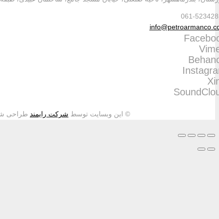
طراحی شده و تمامی حقوق م