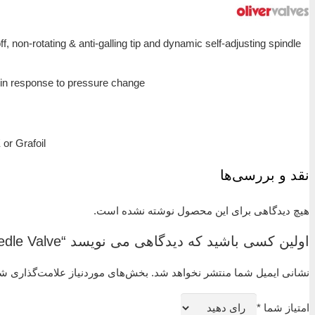
The ‘F’ Type Single Isolating Needle Valve is designed f
seal to give long service life in a variety of application
Features:
Non rotating tip – self centering & anti-gallin
Anti-blow out spindle – a major safety feature
Secure seal – precision machined to give leak free oper