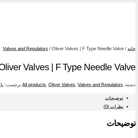
ولو و ریگلتو