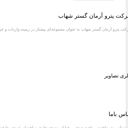
شرکت پترو آرمان گستر شهاب به عنوان مجموعه‌ای پیش