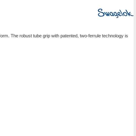
Gaugeable Tube Fittings and Adapter Fittings
Swagelok tube fittings deliver a leak-tight, gas-tight 
resistant to vibration fatigue and withstands high pr
Applications:
Available in tube sizes from 1/16 to 2 in. and 2 to 50
Consistent gaugeability upon initial installation
Easy to disconnect and retighten
Wide variety of materials and configurations
Demonstrated reliability and performance
Features: