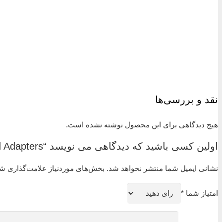
Live-loaded, two-ferrule design.
Easy to install.
No torque is transmitted to tubing during installation.
Swagelok gap inspection gauge ensures sufficient pull-u