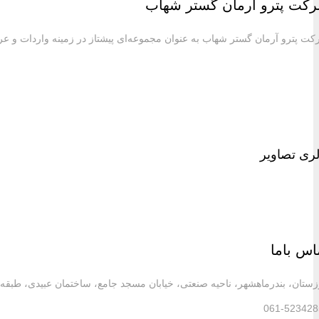
شرکت پترو آرمان گستر شهاب به عنوان مجموعه‌ای پیش