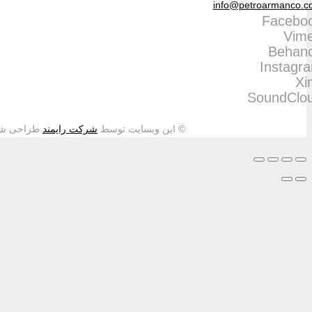
طراحی شده و تمامی حقوق م