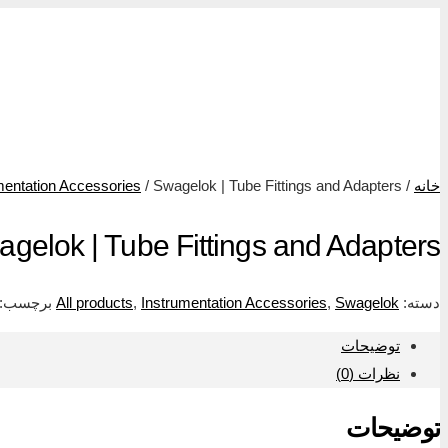
محصول