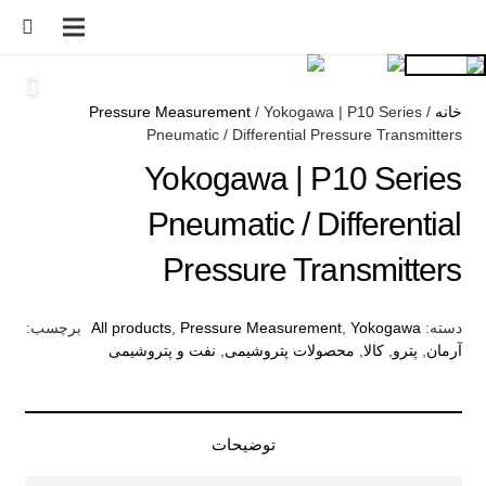
Pressure Measurement
/ Yokogawa | P10 Series
/
خانه
Pneumatic / Differential Pressure Transmitters
Yokogawa | P10 Series
Pneumatic / Differential
Pressure Transmitters
برچسب:
All products
,
Pressure Measurement
,
Yokogawa
دسته:
نفت و پتروشیمی
,
محصولات پتروشیمی
,
کالا
,
پترو
,
آرمان
توضیحات