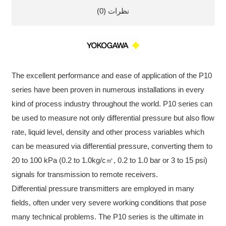
نظرات (0)
The excellent performance and ease of application of the P10
series have been proven in numerous installations in every
kind of process industry throughout the world. P10 series can
be used to measure not only differential pressure but also flow
rate, liquid level, density and other process variables which
can be measured via differential pressure, converting them to
20 to 100 kPa (0.2 to 1.0kg/c㎡, 0.2 to 1.0 bar or 3 to 15 psi)
signals for transmission to remote receivers.
Differential pressure transmitters are employed in many
fields, often under very severe working conditions that pose
many technical problems. The P10 series is the ultimate in