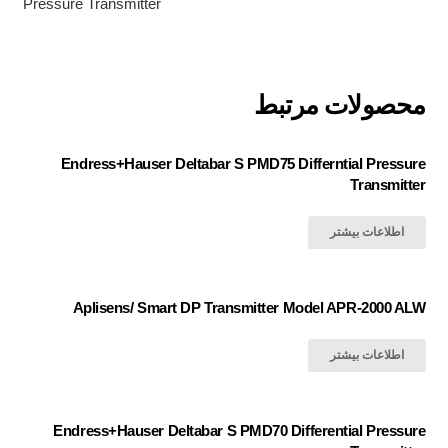
Pressure Transmitter
محصولات مرتبط
Endress+Hauser Deltabar S PMD75 Differntial Pressure
Transmitter
اطلاعات بیشتر
Aplisens/ Smart DP Transmitter Model APR-2000 ALW
اطلاعات بیشتر
Endress+Hauser Deltabar S PMD70 Differential Pressure