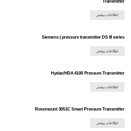
Transmitter
اطلاعات بیشتر
Siemens | pressure transmitter DS III series
اطلاعات بیشتر
Hydac/HDA 4100 Pressure Transmitter
اطلاعات بیشتر
Rosemount 3051C Smart Pressure Transmitter
اطلاعات بیشتر