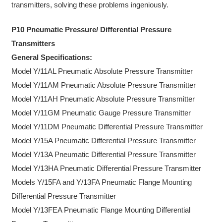
transmitters, solving these problems ingeniously.
P10 Pneumatic Pressure/ Differential Pressure
Transmitters
General Specifications:
Model Y/11AL Pneumatic Absolute Pressure Transmitter
Model Y/11AM Pneumatic Absolute Pressure Transmitter
Model Y/11AH Pneumatic Absolute Pressure Transmitter
Model Y/11GM Pneumatic Gauge Pressure Transmitter
Model Y/11DM Pneumatic Differential Pressure Transmitter
Model Y/15A Pneumatic Differential Pressure Transmitter
Model Y/13A Pneumatic Differential Pressure Transmitter
Model Y/13HA Pneumatic Differential Pressure Transmitter
Models Y/15FA and Y/13FA Pneumatic Flange Mounting
Differential Pressure Transmitter
Model Y/13FEA Pneumatic Flange Mounting Differential