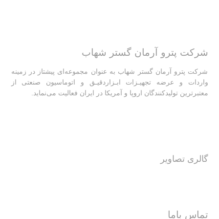
شرکت پترو آرمان گستر شهاب
شرکت پترو آرمان گستر شهاب به عنوان مجموعه‌ای پیشتاز در زمینه
واردات و عرضه تجهیـزات ابـزاردقیـق و اتوماسیون صنعتی از
معتبرترین تولیدکنندگان اروپا و آمریکا در ایران فعالیت‌‌ می‌نماید.
گالری تصاویر
تماس باما