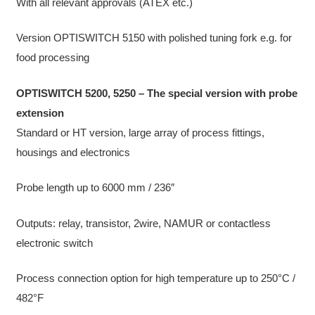
With all relevant approvals (ATEX etc.)
Version OPTISWITCH 5150 with polished tuning fork e.g. for
food processing
OPTISWITCH 5200, 5250 – The special version with probe
extension
Standard or HT version, large array of process fittings,
housings and electronics
Probe length up to 6000 mm / 236″
Outputs: relay, transistor, 2wire, NAMUR or contactless
electronic switch
Process connection option for high temperature up to 250°C /
482°F