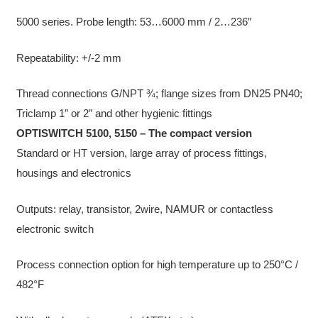
5000 series. Probe length: 53…6000 mm / 2…236″
Repeatability: +/-2 mm
Thread connections G/NPT ¾; flange sizes from DN25 PN40;
Triclamp 1″ or 2″ and other hygienic fittings
OPTISWITCH 5100, 5150 – The compact version
Standard or HT version, large array of process fittings,
housings and electronics
Outputs: relay, transistor, 2wire, NAMUR or contactless
electronic switch
Process connection option for high temperature up to 250°C /
482°F