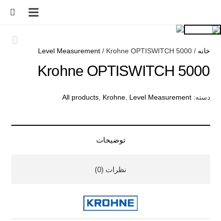
Level Measurement
/ Krohne OPTISWITCH 5000
/
خانه
Krohne OPTISWITCH 5000
All products
,
Krohne
,
Level Measurement
دسته:
توضیحات
نظرات (0)