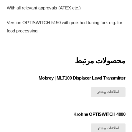
With all relevant approvals (ATEX etc.)
Version OPTISWITCH 5150 with polished tuning fork e.g. for
food processing
محصولات مرتبط
Mobrey | MLT100 Displacer Level Transmitter
اطلاعات بیشتر
Krohne OPTISWITCH 4000
اطلاعات بیشتر