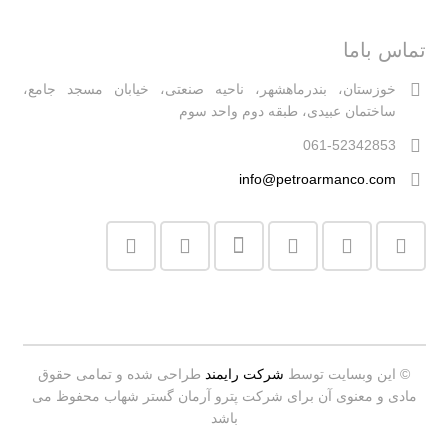
تماس باما
خوزستان، بندرماهشهر، ناحیه صنعتی، خیابان مسجد جامع،
ساختمان عبیدی، طبقه دوم واحد سوم
061-52342853
info@petroarmanco.com
طراحی شده و تمامی حقوق
شرکت رایمند
© این وبسایت توسط
مادی و معنوی آن برای شرکت پترو آرمان گستر شهاب محفوظ می
باشد