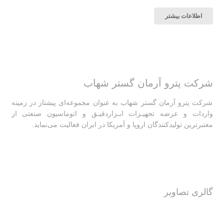
اطلاعات بیشتر
شرکت پترو آرمان گستر شهاب
شرکت پترو آرمان گستر شهاب به عنوان مجموعه‌ای پیشتاز در زمینه
واردات و عرضه تجهیـزات ابـزاردقیـق و اتوماسیون صنعتی از
معتبرترین تولیدکنندگان اروپا و آمریکا در ایران فعالیت‌‌ می‌نماید.
گالری تصاویر