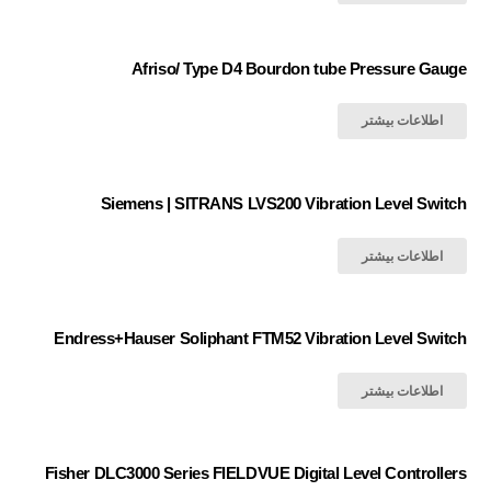
Afriso/ Type D4 Bourdon tube Pressure Gauge
اطلاعات بیشتر
Siemens | SITRANS LVS200 Vibration Level Switch
اطلاعات بیشتر
Endress+Hauser Soliphant FTM52 Vibration Level Switch
اطلاعات بیشتر
Fisher DLC3000 Series FIELDVUE Digital Level Controllers