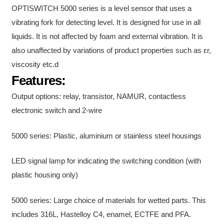
OPTISWITCH 5000 series is a level sensor that uses a
vibrating fork for detecting level. It is designed for use in all
liquids. It is not affected by foam and external vibration. It is
also unaffected by variations of product properties such as εr,
viscosity etc.
d
Features:
Output options: relay, transistor, NAMUR, contactless
electronic switch and 2-wire
5000 series: Plastic, aluminium or stainless steel housings
LED signal lamp for indicating the switching condition (with
plastic housing only)
5000 series: Large choice of materials for wetted parts. This
includes 316L, Hastelloy C4, enamel, ECTFE and PFA.